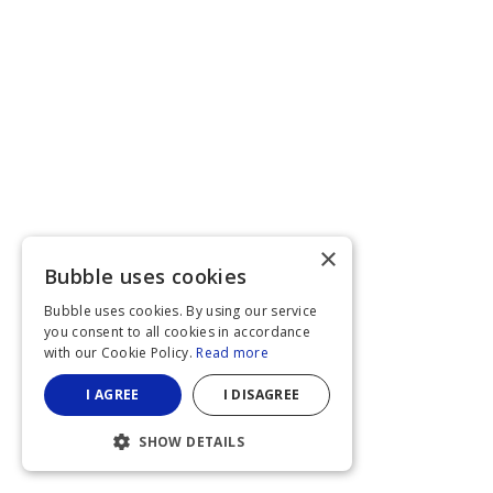
×
Bubble uses cookies
Bubble uses cookies. By using our service
you consent to all cookies in accordance
with our Cookie Policy.
Read more
I AGREE
I DISAGREE
SHOW DETAILS
STRICTLY NECESSARY